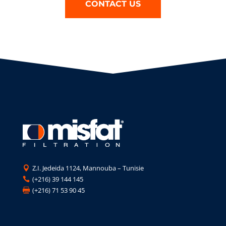
CONTACT US
Z.I. Jedeida 1124, Mannouba – Tunisie

(+216) 39 144 145

(+216) 71 53 90 45
