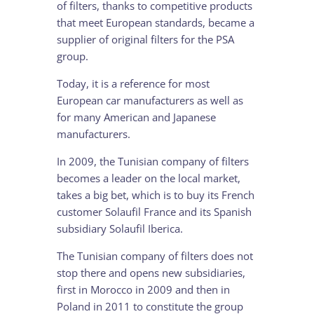
of filters, thanks to competitive products
that meet European standards, became a
supplier of original filters for the PSA
group.
Today, it is a reference for most
European car manufacturers as well as
for many American and Japanese
manufacturers.
In 2009, the Tunisian company of filters
becomes a leader on the local market,
takes a big bet, which is to buy its French
customer Solaufil France and its Spanish
subsidiary Solaufil Iberica.
The Tunisian company of filters does not
stop there and opens new subsidiaries,
first in Morocco in 2009 and then in
Poland in 2011 to constitute the group