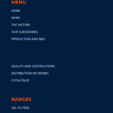
MENU
HOME
NEWS
THE HISTORY
OUR SUBSIDIARIES
PRODUCTION AND R&D
QUALITY AND CERTIFICATIONS
DISTRIBUTION NETWORKS
CATALOGUE
RANGES
OIL FILTERS