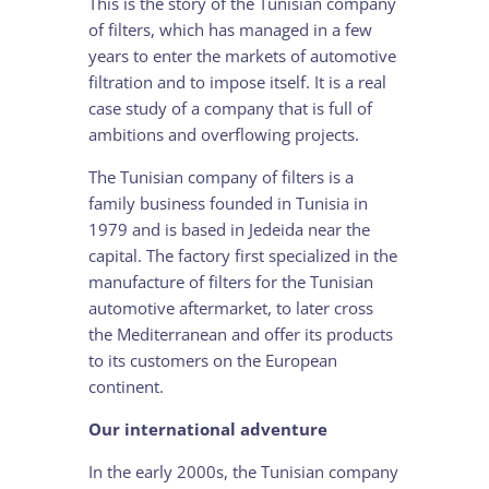
This is the story of the Tunisian company
of filters, which has managed in a few
years to enter the markets of automotive
filtration and to impose itself. It is a real
case study of a company that is full of
ambitions and overflowing projects.
The Tunisian company of filters is a
family business founded in Tunisia in
1979 and is based in Jedeida near the
capital. The factory first specialized in the
manufacture of filters for the Tunisian
automotive aftermarket, to later cross
the Mediterranean and offer its products
to its customers on the European
continent.
Our international adventure
In the early 2000s, the Tunisian company