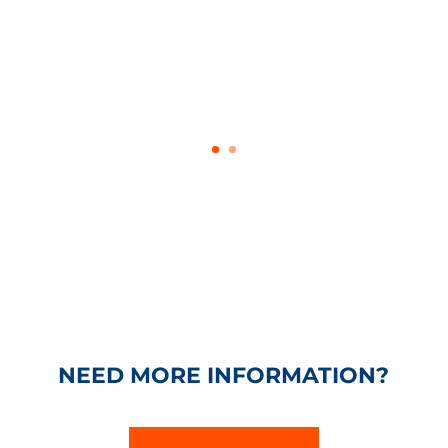
NEED MORE INFORMATION?