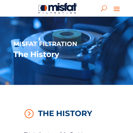
MISFAT FILTRATION
The History
=
THE HISTORY