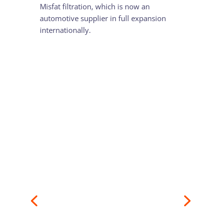
Misfat filtration, which is now an
automotive supplier in full expansion
internationally.